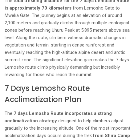
The
total trekking distance for the 7 days Lemosho Route
is approximately 70 kilometers
from Lemosho Gate to
Mweka Gate. The journey begins at an elevation of around
2,100 meters and gradually climbs through multiple ecological
zones before reaching Uhuru Peak at 5,895 meters above sea
level. Along the route, climbers witness dramatic changes in
vegetation and terrain, starting in dense rainforest and
eventually reaching the high-altitude alpine desert and arctic
summit zone. The significant elevation gain makes the 7 days
Lemosho route climb physically demanding but incredibly
rewarding for those who reach the summit.
7 Days Lemosho Route
Acclimatization Plan
The
7 days Lemosho Route incorporates a strong
acclimatization strategy
designed to help climbers adjust
gradually to the increasing altitude. One of the most important
acclimatization days occurs during the trek
from Shira Camp