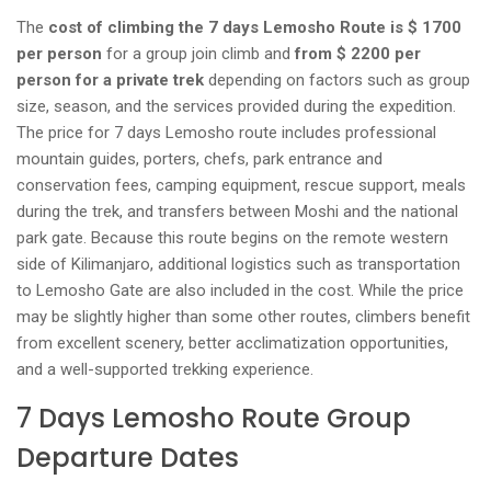
The
cost of climbing the 7 days Lemosho Route is $ 1700
per person
for a group join climb and
from $ 2200 per
person for a private trek
depending on factors such as group
size, season, and the services provided during the expedition.
The price for 7 days Lemosho route includes professional
mountain guides, porters, chefs, park entrance and
conservation fees, camping equipment, rescue support, meals
during the trek, and transfers between Moshi and the national
park gate. Because this route begins on the remote western
side of Kilimanjaro, additional logistics such as transportation
to Lemosho Gate are also included in the cost. While the price
may be slightly higher than some other routes, climbers benefit
from excellent scenery, better acclimatization opportunities,
and a well-supported trekking experience.
7 Days Lemosho Route Group
Departure Dates