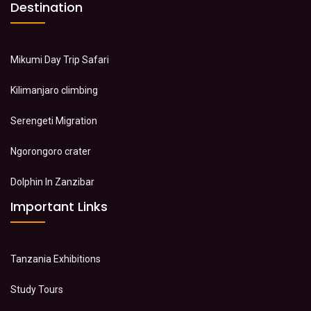
Destination
Mikumi Day Trip Safari
Kilimanjaro climbing
Serengeti Migration
Ngorongoro crater
Dolphin In Zanzibar
Important Links
Tanzania Exhibitions
Study Tours