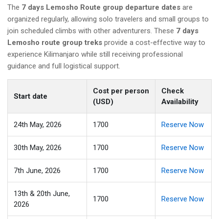
The
7 days Lemosho Route group departure dates
are
organized regularly, allowing solo travelers and small groups to
join scheduled climbs with other adventurers. These
7 days
Lemosho route group treks
provide a cost-effective way to
experience Kilimanjaro while still receiving professional
guidance and full logistical support.
Cost per person
Check
Start date
(USD)
Availability
24th May, 2026
1700
Reserve Now
30th May, 2026
1700
Reserve Now
7th June, 2026
1700
Reserve Now
13th & 20th June,
1700
Reserve Now
2026