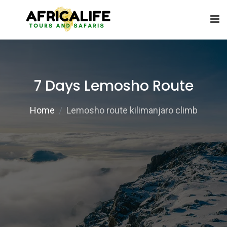
7 Days Lemosho Route
Home
Lemosho route kilimanjaro climb