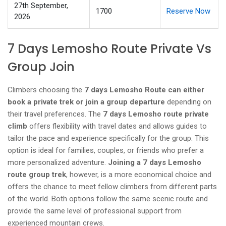
27th September,
1700
Reserve Now
2026
7 Days Lemosho Route Private Vs
Group Join
Climbers choosing the
7 days Lemosho Route can either
book a private trek or join a group departure
depending on
their travel preferences. The
7 days Lemosho route private
climb
offers flexibility with travel dates and allows guides to
tailor the pace and experience specifically for the group. This
option is ideal for families, couples, or friends who prefer a
more personalized adventure.
Joining a 7 days Lemosho
route group trek
, however, is a more economical choice and
offers the chance to meet fellow climbers from different parts
of the world. Both options follow the same scenic route and
provide the same level of professional support from
experienced mountain crews.