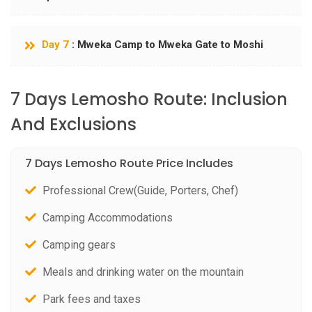
Day 7
: Mweka Camp to Mweka Gate to Moshi
7 Days Lemosho Route: Inclusion
And Exclusions
7 Days Lemosho Route Price Includes
Professional Crew(Guide, Porters, Chef)
Camping Accommodations
Camping gears
Meals and drinking water on the mountain
Park fees and taxes