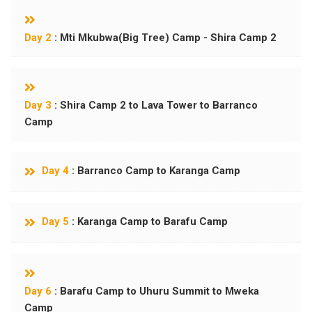
Day 2
: Mti Mkubwa(Big Tree) Camp - Shira Camp 2
Day 3
: Shira Camp 2 to Lava Tower to Barranco
Camp
Day 4
: Barranco Camp to Karanga Camp
Day 5
: Karanga Camp to Barafu Camp
Day 6
: Barafu Camp to Uhuru Summit to Mweka
Camp