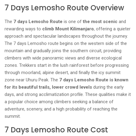
7 Days Lemosho Route Overview
The
7 days Lemosho Route
is one of
the most scenic
and
rewarding ways to
climb Mount Kilimanjaro
, offering a quieter
approach and spectacular landscapes throughout the journey.
The 7 days Lemosho route begins on the western side of the
mountain and gradually joins the southern circuit, providing
climbers with wide panoramic views and diverse ecological
zones. Trekkers start in the lush rainforest before progressing
through moorland, alpine desert, and finally the icy summit
zone near Uhuru Peak. The
7 days Lemosho Route is known
for its beautiful trails, lower crowd levels
during the early
days, and strong acclimatization profile. These qualities make it
a popular choice among climbers seeking a balance of
adventure, scenery, and a high probability of reaching the
summit.
7 Days Lemosho Route Cost