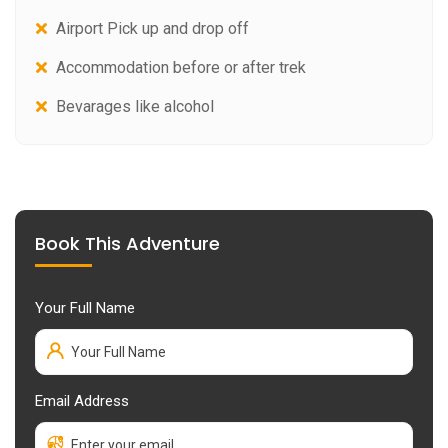
Airport Pick up and drop off
Accommodation before or after trek
Bevarages like alcohol
Book This Adventure
Your Full Name
Email Address