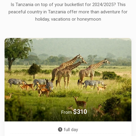
Is Tanzania on top of your bucketlist for 2024/2025? This
peaceful country in Tanzania offer more than adventure for
holiday, vacations or honeymoon
$600
From
3 days & 2 night