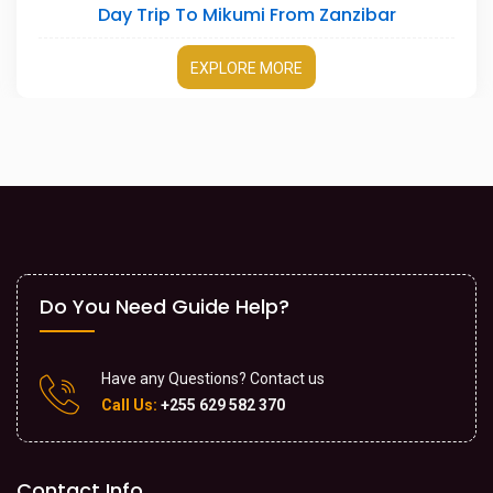
r
3 Days Serengeti Safari
EXPLORE MORE
Do You Need Guide Help?
Have any Questions? Contact us
Call Us:
+255 629 582 370
Contact Info