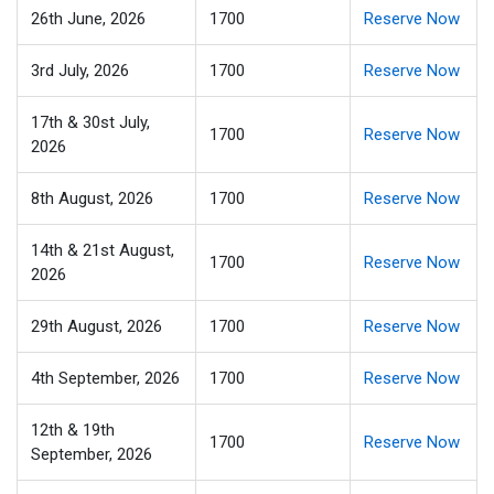
26th June, 2026
1700
Reserve Now
3rd July, 2026
1700
Reserve Now
17th & 30st July,
1700
Reserve Now
2026
8th August, 2026
1700
Reserve Now
14th & 21st August,
1700
Reserve Now
2026
29th August, 2026
1700
Reserve Now
4th September, 2026
1700
Reserve Now
12th & 19th
1700
Reserve Now
September, 2026