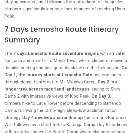
staying hydrated, and following the instructions of the guides,
climbers significantly increase their chances of reaching Uhuru
Peak.
7 Days Lemosho Route Itinerary
Summary
The
7 days Lemosho Route adventure begins
with arrival in
Tanzania and transfer to Moshi town, where climbers receive a
detailed briefing and final gear check before the trek begins.
On
Day 1, the journey starts at Lemosho Gate
and continues
through dense rainforest to Mti Mkubwa Camp.
Day 2 is a
longer trek across moorland landscapes
leading to Shira
Camp 2 with impressive views of Kibo Peak.
On Day 3,
climbers hike to Lava Tower before descending to Barranco
Camp, following the climb-high, sleep-low acclimatization
strategy.
Day 4 involves a scramble up
the famous Barranco
Wall followed by a short trek to Karanga Camp. Day 5 continues
with a gradual ascent to Barafu Camp where climbers prepare