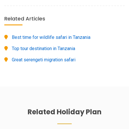
Related Articles
Best time for wildlife safari in Tanzania
Top tour destination in Tanzania
Great serengeti migration safari
Related
Holiday
Plan