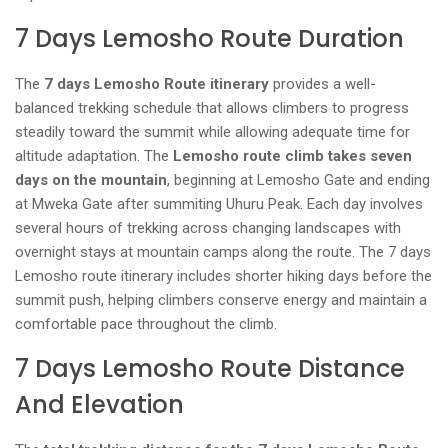
7 Days Lemosho Route Duration
The
7 days Lemosho Route itinerary
provides a well-
balanced trekking schedule that allows climbers to progress
steadily toward the summit while allowing adequate time for
altitude adaptation. The
Lemosho route climb takes seven
days on the mountain
, beginning at Lemosho Gate and ending
at Mweka Gate after summiting Uhuru Peak. Each day involves
several hours of trekking across changing landscapes with
overnight stays at mountain camps along the route. The 7 days
Lemosho route itinerary includes shorter hiking days before the
summit push, helping climbers conserve energy and maintain a
comfortable pace throughout the climb.
7 Days Lemosho Route Distance
And Elevation