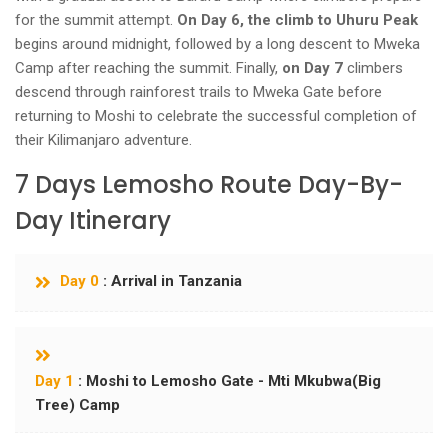
for the summit attempt.
On Day 6, the climb to Uhuru Peak
begins around midnight, followed by a long descent to Mweka
Camp after reaching the summit. Finally,
on Day 7
climbers
descend through rainforest trails to Mweka Gate before
returning to Moshi to celebrate the successful completion of
their Kilimanjaro adventure.
7 Days Lemosho Route Day-By-
Day Itinerary
Day 0
: Arrival in Tanzania
Day 1
: Moshi to Lemosho Gate - Mti Mkubwa(Big
Tree) Camp