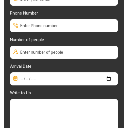
Phone Number
Number of people
Arrival Date
Write to Us