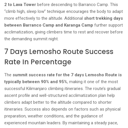
2 to Lava Tower
before descending to Barranco Camp. This
“climb high, sleep low” technique encourages the body to adapt
more effectively to the altitude. Additional
short trekking days
between Barranco Camp and Karanga Camp
further support
acclimatization, giving climbers time to rest and recover before
the demanding summit night.
7 Days Lemosho Route Success
Rate In Percentage
The
summit success rate for the 7 days Lemosho Route is
typically between 90% and 95%
, making it one of the most
successful Kilimanjaro climbing itineraries. The route’s gradual
ascent profile and well-structured acclimatization plan help
climbers adapt better to the altitude compared to shorter
itineraries. Success also depends on factors such as physical
preparation, weather conditions, and the guidance of
experienced mountain leaders. By maintaining a steady pace,