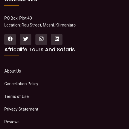
PO Box: Plot 43
Location: Rau Street, Moshi, Kilimanjaro
Africalife Tours And Safaris
About Us
Cancellation Policy
Terms of Use
Privacy Statement
Reviews