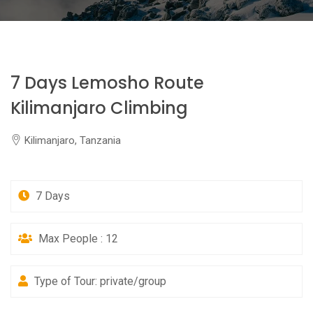
7 Days Lemosho Route
Kilimanjaro Climbing
Kilimanjaro, Tanzania
7 Days
Max People : 12
Type of Tour: private/group