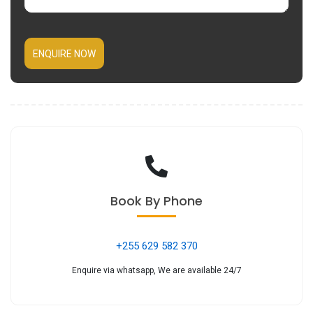
ENQUIRE NOW
Book
By Phone
+255 629 582 370
Enquire via whatsapp, We are available 24/7