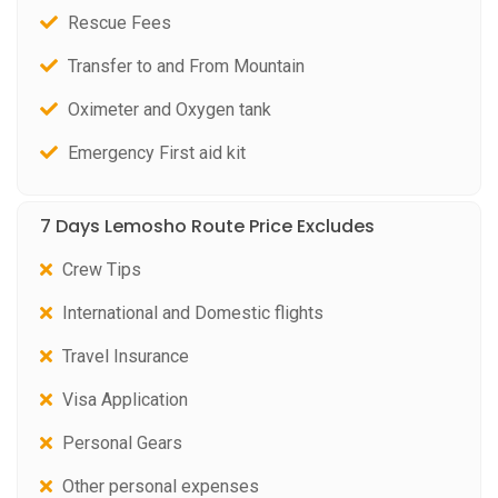
Rescue Fees
Transfer to and From Mountain
Oximeter and Oxygen tank
Emergency First aid kit
7 Days Lemosho Route Price Excludes
Crew Tips
International and Domestic flights
Travel Insurance
Visa Application
Personal Gears
Other personal expenses