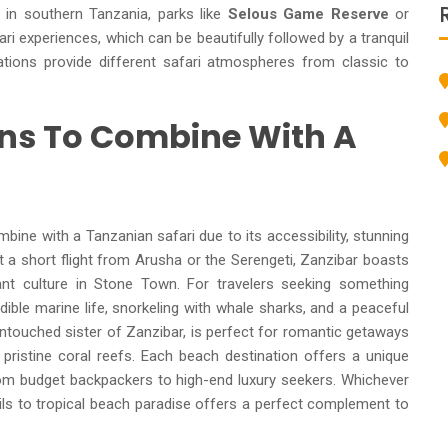
se in southern Tanzania, parks like
Selous Game Reserve
or
i experiences, which can be beautifully followed by a tranquil
tions provide different safari atmospheres from classic to
ons To Combine With A
ine with a Tanzanian safari due to its accessibility, stunning
 a short flight from Arusha or the Serengeti, Zanzibar boasts
ant culture in Stone Town. For travelers seeking something
ible marine life, snorkeling with whale sharks, and a peaceful
untouched sister of Zanzibar, is perfect for romantic getaways
istine coral reefs. Each beach destination offers a unique
from budget backpackers to high-end luxury seekers. Whichever
ails to tropical beach paradise offers a perfect complement to