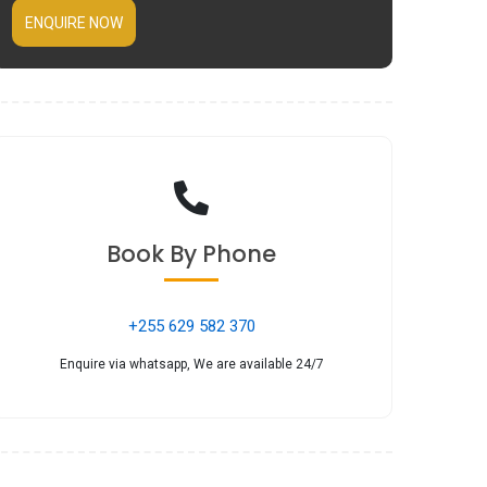
ENQUIRE NOW
Book
By Phone
+255 629 582 370
Enquire via whatsapp, We are available 24/7