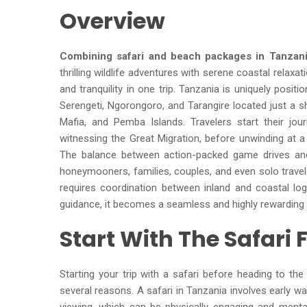
Overview
Combining safari and beach packages in Tanzan
thrilling wildlife adventures with serene coastal relaxat
and tranquility in one trip. Tanzania is uniquely posit
Serengeti, Ngorongoro, and Tarangire located just a sh
Mafia, and Pemba Islands. Travelers start their jou
witnessing the Great Migration, before unwinding at a
The balance between action-packed game drives and
honeymooners, families, couples, and even solo travele
requires coordination between inland and coastal log
guidance, it becomes a seamless and highly rewarding 
Start With The Safari F
Starting your trip with a safari before heading to th
several reasons. A safari in Tanzania involves early wa