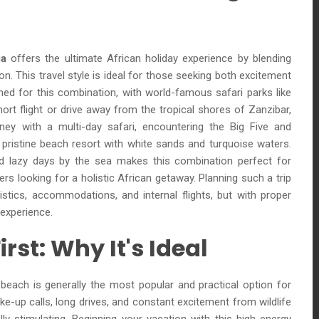
ia
offers the ultimate African holiday experience by blending
ion. This travel style is ideal for those seeking both excitement
ioned for this combination, with world-famous safari parks like
ort flight or drive away from the tropical shores of Zanzibar,
rney with a multi-day safari, encountering the Big Five and
 pristine beach resort with white sands and turquoise waters.
 lazy days by the sea makes this combination perfect for
rs looking for a holistic African getaway. Planning such a trip
istics, accommodations, and internal flights, but with proper
experience.
irst: Why It's Ideal
e beach is generally the most popular and practical option for
ke-up calls, long drives, and constant excitement from wildlife