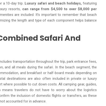
r a 10-day trip.
Luxury safari and beach holidays,
featuring
uxury resorts,
can range from $4,500 to over $8,000 per
ve amenities are included. It’s important to remember that beach
tomizing the length and type of each component helps balance
 Combined Safari And
includes transportation throughout the trip, park entrance fees,
, and all meals during the safari. In the beach segment, the
commodation, and breakfast or half-board meals depending on
tal destinations are also often included in private or luxury
t where possible to cut down costs. All camping gear, guides,
is means travelers do not have to worry about the logistics
confirm the inclusion of domestic flights or transfers, as these
f not accounted for in advance.