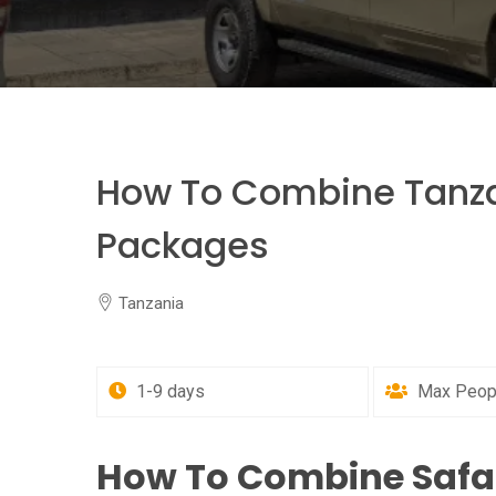
How To Combine Tanza
Packages
Tanzania
1-9 days
Max Peopl
How To Combine Safa