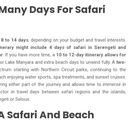
 Many Days For Safari
 8 to 14 days
, depending on your budget and travel interests.
nerary might include 4 days of safari in Serengeti and
ar
. If you have more time, a
10 to 12-day itinerary allows for
e or Lake Manyara and extra beach days to unwind fully. A
two-
trum starting with Northern Circuit parks, continuing to the
ach enjoying water sports, spa treatments, and sunset cruises.
uring either part of the journey and allows time to immerse in
ctor in travel days between safari regions and the islands,
ngeti or Selous.
 A Safari And Beach