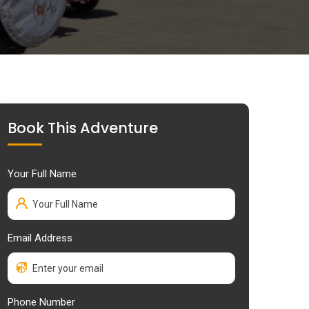
Book This Adventure
Your Full Name
Email Address
Phone Number