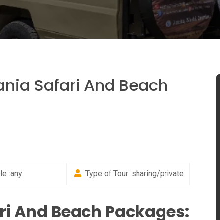
nia Safari And Beach
e :any
Type of Tour :sharing/private
ri And Beach Packages: