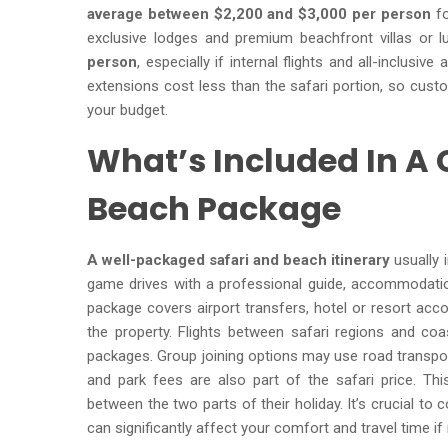
average between $2,200 and $3,000 per person
fo
exclusive lodges and premium beachfront villas or l
person
, especially if internal flights and all-inclusi
extensions cost less than the safari portion, so cus
your budget.
What’s Included In A
Beach Package
A well-packaged safari and beach itinerary
usually 
game drives with a professional guide, accommodation
package covers airport transfers, hotel or resort ac
the property. Flights between safari regions and coas
packages. Group joining options may use road transpor
and park fees are also part of the safari price. Th
between the two parts of their holiday. It’s crucial to 
can significantly affect your comfort and travel time i