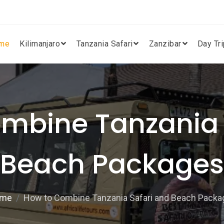
me
Kilimanjaro
Tanzania Safari
Zanzibar
Day Tr
mbine Tanzania 
Beach Packages
me
How to Combine Tanzania Safari and Beach Packa