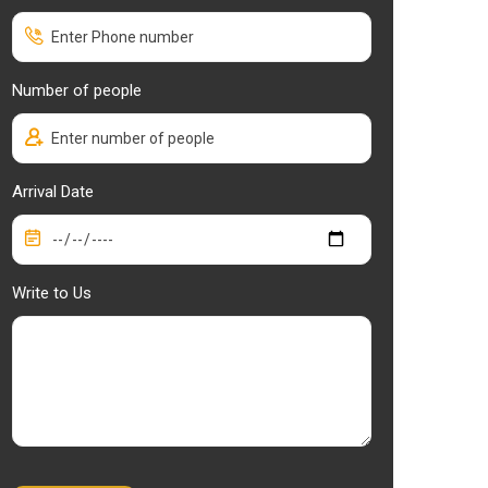
Number of people
Arrival Date
Write to Us