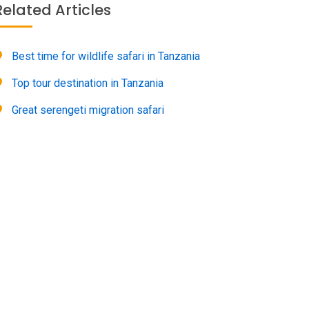
Related Articles
Best time for wildlife safari in Tanzania
Top tour destination in Tanzania
Great serengeti migration safari