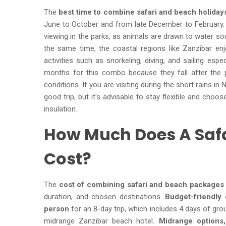
The
best time to combine safari and beach holidays
June to October and from late December to February.
viewing in the parks, as animals are drawn to water so
the same time, the coastal regions like Zanzibar en
activities such as snorkeling, diving, and sailing esp
months for this combo because they fall after the pe
conditions. If you are visiting during the short rains in
good trip, but it's advisable to stay flexible and cho
insulation.
How Much Does A Saf
Cost?
The
cost of combining safari and beach packages 
duration, and chosen destinations.
Budget-friendly 
person
for an 8-day trip, which includes 4 days of gr
midrange Zanzibar beach hotel.
Midrange options,