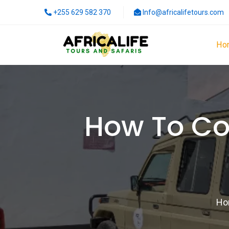
+255 629 582 370
Info@africalifetours.com
Ho
How To Co
Ho