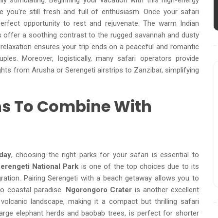
ly stimulating. Beginning your vacation with this high-energy
 you're still fresh and full of enthusiasm. Once your safari
perfect opportunity to rest and rejuvenate. The warm Indian
offer a soothing contrast to the rugged savannah and dusty
o relaxation ensures your trip ends on a peaceful and romantic
ples. Moreover, logistically, many safari operators provide
ghts from Arusha or Serengeti airstrips to Zanzibar, simplifying
ons To Combine With
day
, choosing the right parks for your safari is essential to
erengeti National Park
is one of the top choices due to its
gration. Pairing Serengeti with a beach getaway allows you to
to coastal paradise.
Ngorongoro Crater
is another excellent
 volcanic landscape, making it a compact but thrilling safari
large elephant herds and baobab trees, is perfect for shorter