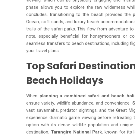
viewing, which can be physically engaging and mental
phase allows you to explore the raw wilderness while
concludes, transitioning to the beach provides the 
Ocean, soft sands, and luxury beach accommodations 
trails of the safari parks. This flow from adventure t
note, especially beneficial for honeymooners or cou
seamless transfers to beach destinations, including fli
your travel plans.
Top Safari Destinati
Beach Holidays
When
planning a combined safari and beach holi
ensure variety, wildlife abundance, and convenience.
S
vast savannahs, predator sightings, and the Great Mi
experience dramatic game viewing before retreating 
option with its dense wildlife population and unique
destination.
Tarangire National Park
, known for its 