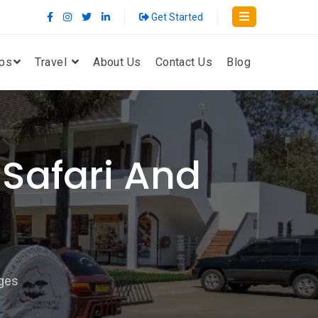
Get Started
ips
Travel
About Us
Contact Us
Blog
Safari And
ges