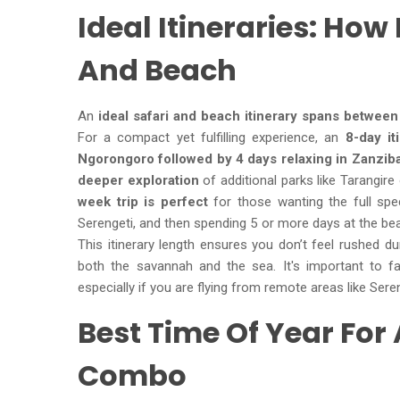
Ideal Itineraries: How
And Beach
An
ideal safari and beach itinerary spans between
For a compact yet fulfilling experience, an
8-day iti
Ngorongoro followed by 4 days relaxing in Zanzib
deeper exploration
of additional parks like Tarangir
week trip is perfect
for those wanting the full spec
Serengeti, and then spending 5 or more days at the be
This itinerary length ensures you don’t feel rushed d
both the savannah and the sea. It's important to fa
especially if you are flying from remote areas like Sere
Best Time Of Year For
Combo