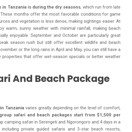
 in Tanzania is during the dry seasons
, which run from late
 These months offer the most favorable conditions for game
urces and vegetation is less dense, making sightings easier. At
joy warm, sunny weather with minimal rainfall, making beach
ecially enjoyable. September and October are particularly great
ak season rush but still offer excellent wildlife and beach
 November or the long rains in April and May, you can still have a
ose properties that offer wet-season specials or better weather
ari And Beach Package
in Tanzania
varies greatly depending on the level of comfort,
group safari and beach packages
start from $1,500 per
oup camping safari in Serengeti and Ngorongoro and 4 days in a
including private guided safaris and 3-star beach resorts,