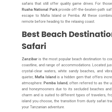
safaris that still offer quality game drives. For tho
Ruaha National Park
provide off-the-beaten-path safar
escape to Mafia Island or Pemba. All these combina
remote before heading to the relaxing coast.
Best Beach Destinati
Safari
Zanzibar
is the most popular beach destination to comb
coastline, and range of accommodations. Located just
crystal-clear waters, white sandy beaches, and vibr
quieter,
Mafia Island
is a hidden gem that offers incred
atmosphere.
Pemba Island
, often referred to as the 
and honeymooners due to its secluded beaches and pr
charm and is suited to different types of travelers, 
island you choose, the transition from dusty safari tr
your Tanzanian adventure.