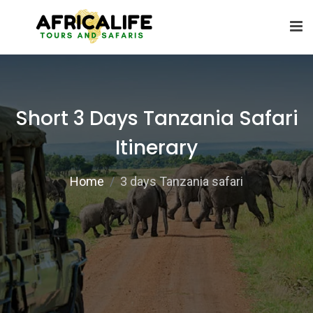
Short 3 Days Tanzania Safari
Itinerary
Home
3 days Tanzania safari