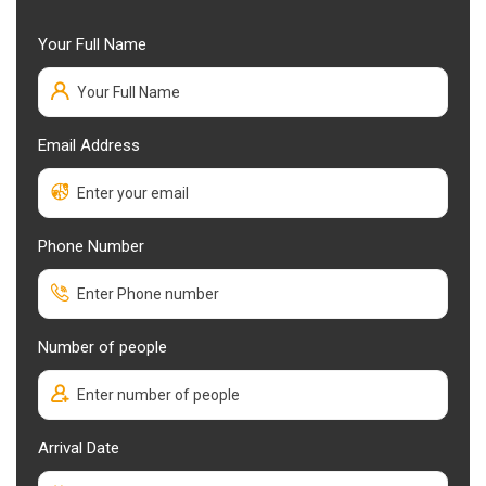
Your Full Name
Email Address
Phone Number
Number of people
Arrival Date