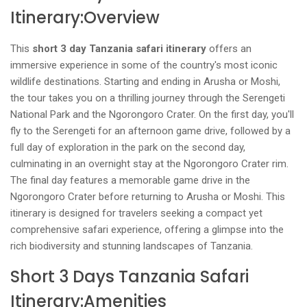
Itinerary:Overview
This
short 3 day Tanzania safari itinerary
offers an
immersive experience in some of the country's most iconic
wildlife destinations. Starting and ending in Arusha or Moshi,
the tour takes you on a thrilling journey through the Serengeti
National Park and the Ngorongoro Crater. On the first day, you'll
fly to the Serengeti for an afternoon game drive, followed by a
full day of exploration in the park on the second day,
culminating in an overnight stay at the Ngorongoro Crater rim.
The final day features a memorable game drive in the
Ngorongoro Crater before returning to Arusha or Moshi. This
itinerary is designed for travelers seeking a compact yet
comprehensive safari experience, offering a glimpse into the
rich biodiversity and stunning landscapes of Tanzania.
Short 3 Days Tanzania Safari
Itinerary:Amenities