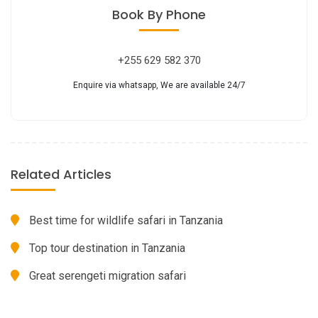
Book
By Phone
+255 629 582 370
Enquire via whatsapp, We are available 24/7
Related Articles
Best time for wildlife safari in Tanzania
Top tour destination in Tanzania
Great serengeti migration safari