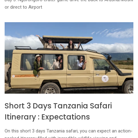
or direct to Airport
Short 3 Days Tanzania Safari
Itinerary : Expectations
On this short 3 days Tanzania safari, you can expect an action-