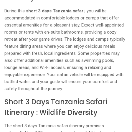
During this
short 3 days Tanzania safari
, you will be
accommodated in comfortable lodges or camps that offer
essential amenities for a pleasant stay. Expect well-appointed
rooms or tents with en-suite bathrooms, providing a cozy
retreat after your game drives. The lodges and camps typically
feature dining areas where you can enjoy delicious meals
prepared with fresh, local ingredients. Some properties may
also offer additional amenities such as swimming pools,
lounge areas, and Wi-Fi access, ensuring a relaxing and
enjoyable experience. Your safari vehicle will be equipped with
bottled water, and your guide will ensure your comfort and
safety throughout the journey.
Short 3 Days Tanzania Safari
Itinerary : Wildlife Diversity
The short 3 days Tanzania safari itinerary promises