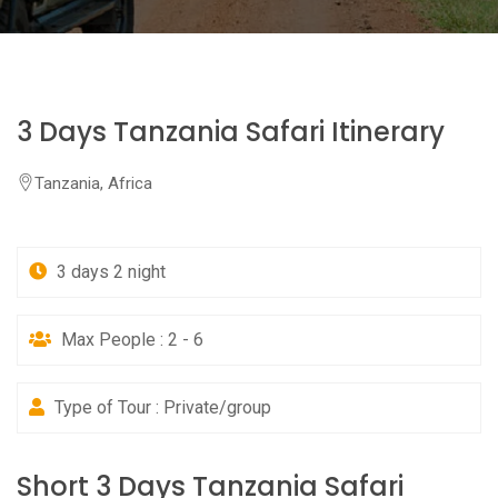
3 Days Tanzania Safari Itinerary
Tanzania, Africa
3 days 2 night
Max People : 2 - 6
Type of Tour : Private/group
Short 3 Days Tanzania Safari