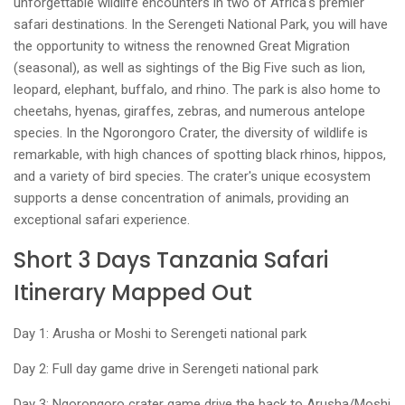
unforgettable wildlife encounters in two of Africa's premier
safari destinations. In the Serengeti National Park, you will have
the opportunity to witness the renowned Great Migration
(seasonal), as well as sightings of the Big Five such as lion,
leopard, elephant, buffalo, and rhino. The park is also home to
cheetahs, hyenas, giraffes, zebras, and numerous antelope
species. In the Ngorongoro Crater, the diversity of wildlife is
remarkable, with high chances of spotting black rhinos, hippos,
and a variety of bird species. The crater's unique ecosystem
supports a dense concentration of animals, providing an
exceptional safari experience.
Short 3 Days Tanzania Safari
Itinerary Mapped Out
Day 1: Arusha or Moshi to Serengeti national park
Day 2: Full day game drive in Serengeti national park
Day 3: Ngorongoro crater game drive the back to Arusha/Moshi