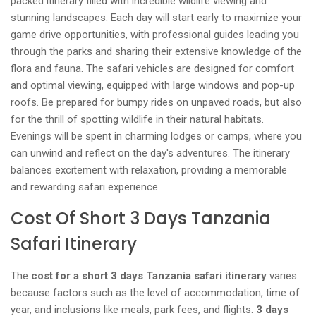
packed itinerary filled with incredible wildlife viewing and
stunning landscapes. Each day will start early to maximize your
game drive opportunities, with professional guides leading you
through the parks and sharing their extensive knowledge of the
flora and fauna. The safari vehicles are designed for comfort
and optimal viewing, equipped with large windows and pop-up
roofs. Be prepared for bumpy rides on unpaved roads, but also
for the thrill of spotting wildlife in their natural habitats.
Evenings will be spent in charming lodges or camps, where you
can unwind and reflect on the day's adventures. The itinerary
balances excitement with relaxation, providing a memorable
and rewarding safari experience.
Cost Of Short 3 Days Tanzania
Safari Itinerary
The
cost for a short 3 days Tanzania safari itinerary
varies
because factors such as the level of accommodation, time of
year, and inclusions like meals, park fees, and flights.
3 days