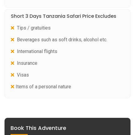
Short 3 Days Tanzania Safari Price Excludes
Tips / gratuities
Beverages such as soft drinks, alcohol etc.
International flights
Insurance
Visas
Items of a personal nature
Book This Adventure