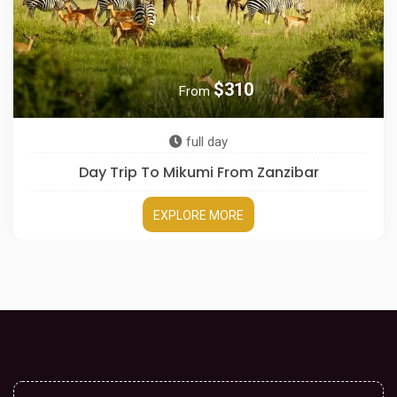
$310
From
full day
Day Trip To Mikumi From Zanzibar
EXPLORE MORE