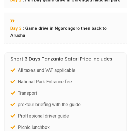
Day 2
: Full Day game drive in Serengeti national park
Day 3
: Game drive in Ngorongoro then back to
Arusha
Short 3 Days Tanzania Safari Price Includes
All taxes and VAT applicable
National Park Entrance fee
Transport
pre-tour briefing with the guide
Proffesional driver guide
Picnic lunchbox