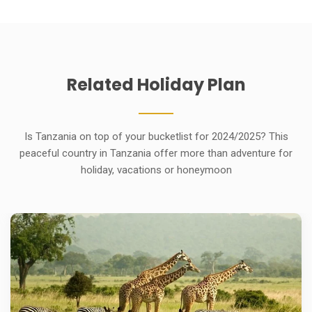
Related
Holiday
Plan
Is Tanzania on top of your bucketlist for 2024/2025? This
peaceful country in Tanzania offer more than adventure for
holiday, vacations or honeymoon