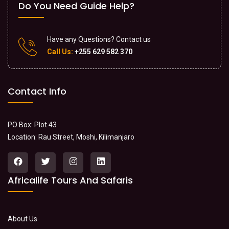
Do You Need Guide Help?
Have any Questions? Contact us
Call Us:
+255 629 582 370
Contact Info
PO Box: Plot 43
Location: Rau Street, Moshi, Kilimanjaro
Africalife Tours And Safaris
About Us