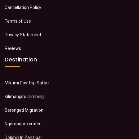
Cancellation Policy
Terms of Use
Privacy Statement
Reviews
Destination
Mikumi Day Trip Safari
Kilimanjaro climbing
Serengeti Migration
Ngorongoro crater
Dolphin In Zanzibar