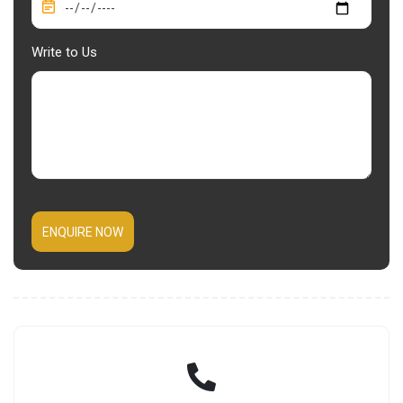
Write to Us
ENQUIRE NOW