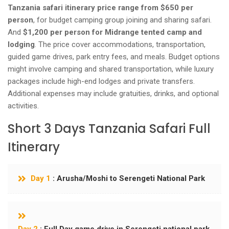
Tanzania safari itinerary price range from $650 per
person
, for budget camping group joining and sharing safari.
And
$1,200 per person for Midrange tented camp and
lodging
. The price cover accommodations, transportation,
guided game drives, park entry fees, and meals. Budget options
might involve camping and shared transportation, while luxury
packages include high-end lodges and private transfers.
Additional expenses may include gratuities, drinks, and optional
activities.
Short 3 Days Tanzania Safari Full
Itinerary
Day 1
: Arusha/Moshi to Serengeti National Park