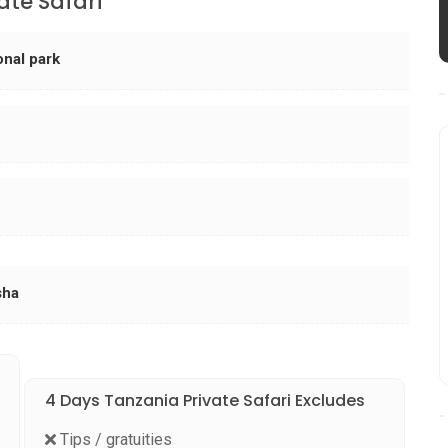
ate Safari
onal park
sha
4 Days Tanzania Private Safari Excludes
Tips / gratuities