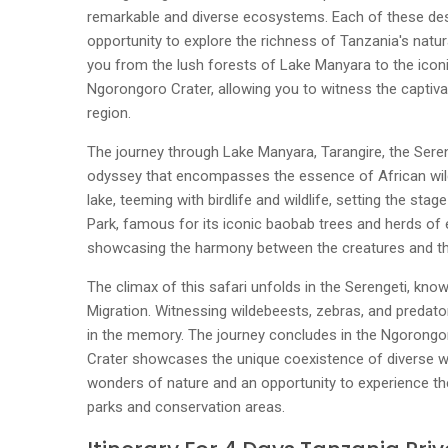
remarkable and diverse ecosystems. Each of these dest
opportunity to explore the richness of Tanzania's natur
you from the lush forests of Lake Manyara to the icon
Ngorongoro Crater, allowing you to witness the captivati
region.
The journey through Lake Manyara, Tarangire, the Seren
odyssey that encompasses the essence of African wild
lake, teeming with birdlife and wildlife, setting the stag
Park, famous for its iconic baobab trees and herds of e
showcasing the harmony between the creatures and th
The climax of this safari unfolds in the Serengeti, kno
Migration. Witnessing wildebeests, zebras, and predators
in the memory. The journey concludes in the Ngorong
Crater showcases the unique coexistence of diverse wil
wonders of nature and an opportunity to experience th
parks and conservation areas.