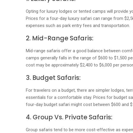
Opting for luxury lodges or tented camps will provide yo
Prices for a four-day luxury safari can range from $2,5
expenses such as park entry fees and transportation.
2. Mid-Range Safaris:
Mid-range safaris offer a good balance between comf
camps generally falls in the range of $600 to $1,500 per
cost may be approximately $2,400 to $6,000 per person,
3. Budget Safaris:
For travelers on a budget, there are simpler lodges, te
essentials for a comfortable stay. Prices for budget sa
four-day budget safari might cost between $600 and $1
4. Group Vs. Private Safaris:
Group safaris tend to be more cost-effective as expen