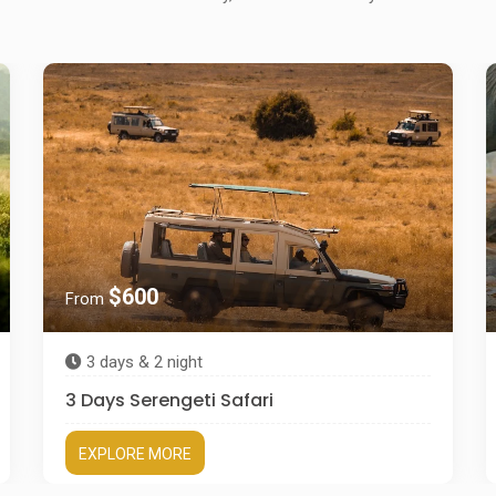
$600
From
3 days & 2 night
3 Days Serengeti Safari
EXPLORE MORE