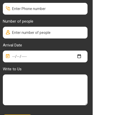
Number of people
Arrival Date
Write to Us