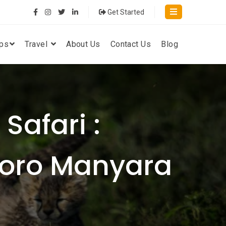
Get Started
ips
Travel
About Us
Contact Us
Blog
Safari :
goro Manyara