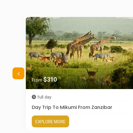
$310
From
full day
Day Trip To Mikumi From Zanzibar
EXPLORE MORE