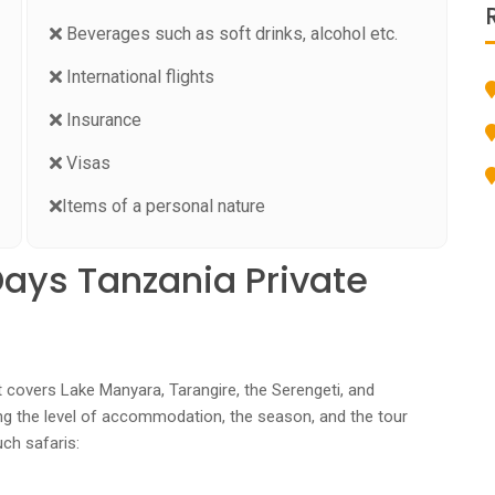
Beverages such as soft drinks, alcohol etc.
International flights
Insurance
Visas
Items of a personal nature
Days Tanzania Private
t covers Lake Manyara, Tarangire, the Serengeti, and
ng the level of accommodation, the season, and the tour
uch safaris: