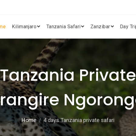
me
Kilimanjaro
Tanzania Safari
Zanzibar
Day Tr
Tanzania Private 
arangire Ngoron
Home
4 days Tanzania private safari