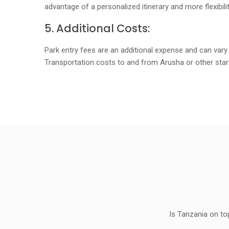
advantage of a personalized itinerary and more flexibil
5. Additional Costs:
Park entry fees are an additional expense and can vary
Transportation costs to and from Arusha or other start
Is Tanzania on to