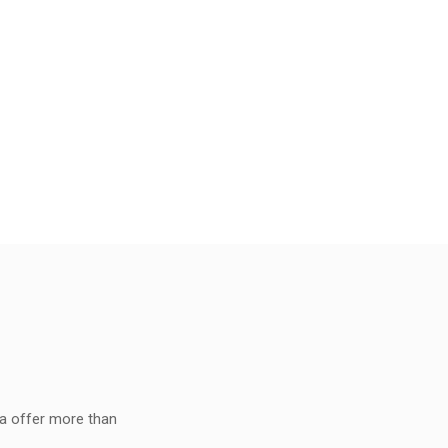
ia offer more than