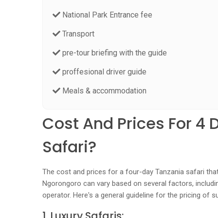
National Park Entrance fee
Transport
pre-tour briefing with the guide
proffesional driver guide
Meals & accommodation
Cost And Prices For 4 
Safari?
The cost and prices for a four-day Tanzania safari tha
Ngorongoro can vary based on several factors, includi
operator. Here's a general guideline for the pricing of s
1. Luxury Safaris: