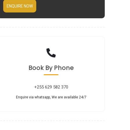
ENQUIRE NOW
Book
By Phone
+255 629 582 370
Enquire via whatsapp, We are available 24/7