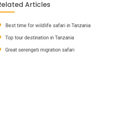
Related Articles
Best time for wildlife safari in Tanzania
Top tour destination in Tanzania
Great serengeti migration safari