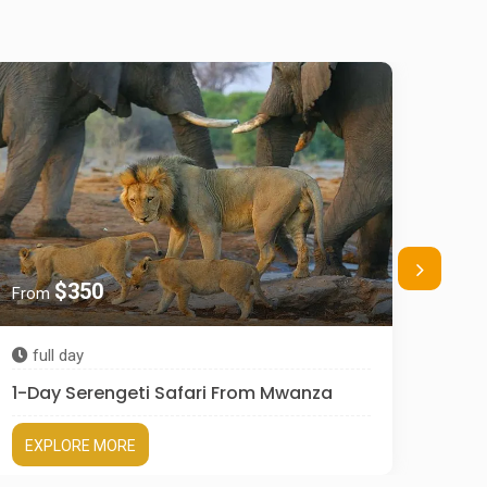
$350
From
Fro
full day
3 d
1-Day Serengeti Safari From Mwanza
3 Da
EXPLORE MORE
EX