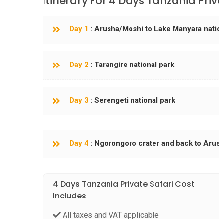
Itinerary For 4 Days Tanzania Priv
Day 1
: Arusha/Moshi to Lake Manyara nati
Day 2
: Tarangire national park
Day 3
: Serengeti national park
Day 4
: Ngorongoro crater and back to Aru
4 Days Tanzania Private Safari Cost
Includes
All taxes and VAT applicable