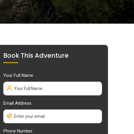
Book This Adventure
Your Full Name
Email Address
Phone Number