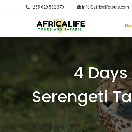
+255 629 582 370
Info@africalifetours.com
Ho
4 Days 
Serengeti T