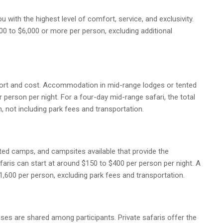
u with the highest level of comfort, service, and exclusivity.
00 to $6,000 or more per person, excluding additional
ort and cost. Accommodation in mid-range lodges or tented
 person per night. For a four-day mid-range safari, the total
 not including park fees and transportation.
nted camps, and campsites available that provide the
faris can start at around $150 to $400 per person per night. A
,600 per person, excluding park fees and transportation.
ses are shared among participants. Private safaris offer the