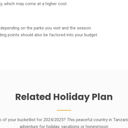
ity, which may come at a higher cost.
 depending on the parks you visit and the season.
ing points should also be factored into your budget.
Related
Holiday
Plan
p of your bucketlist for 2024/2025? This peaceful country in Tanzan
adventure for holiday, vacations or honeymoon