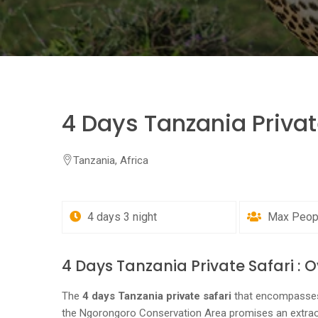
4 Days Tanzania Privat
Tanzania, Africa
4 days 3 night
Max People
4 Days Tanzania Private Safari : 
The
4 days Tanzania private safari
that encompasses 
the Ngorongoro Conservation Area promises an extrao