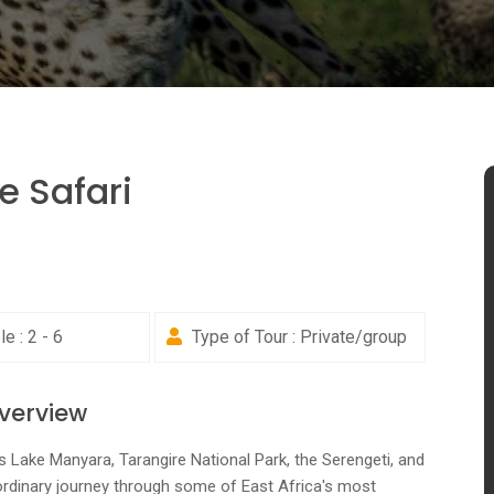
e Safari
 : 2 - 6
Type of Tour : Private/group
Overview
Lake Manyara, Tarangire National Park, the Serengeti, and
rdinary journey through some of East Africa's most