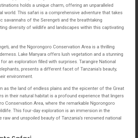
inations holds a unique charm, offering an unparalleled
al world. This safari is a comprehensive adventure that takes
ic savannahs of the Serengeti and the breathtaking
ng diversity of wildlife and landscapes within this captivating
geti, and the Ngorongoro Conservation Area is a thrilling
erness. Lake Manyara offers lush vegetation and a stunning
e for an exploration filled with surprises. Tarangire National
lephants, presents a different facet of Tanzania's beauty,
eir environment.
wn as the land of endless plains and the epicenter of the Great
 in their natural habitat is a profound experience that lingers
oro Conservation Area, where the remarkable Ngorongoro
dlife. This four-day exploration is an immersion in the
e raw and unspoiled beauty of Tanzania's renowned national